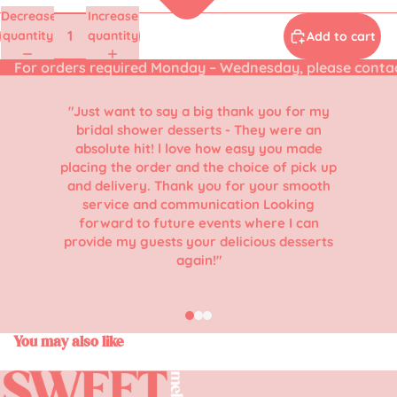
Decrease
Increase
quantity
quantity
Add to cart
For orders required Monday – Wednesday, please conta
"Just want to say a big thank you for my
bridal shower desserts - They were an
absolute hit! l love how easy you made
placing the order and the choice of pick up
and delivery. Thank you for your smooth
service and communication Looking
forward to future events where I can
provide my guests your delicious desserts
again!"
You may also like