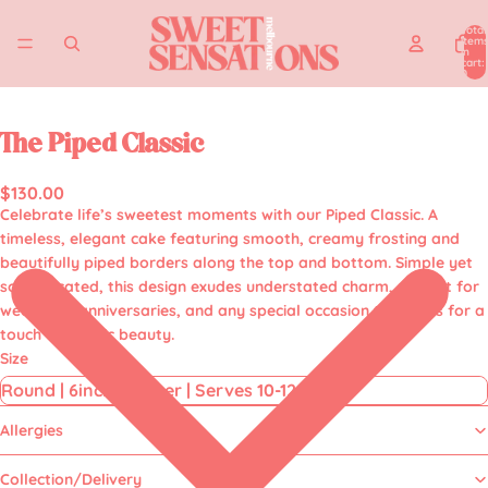
Total
item
in
cart:
0
The Piped Classic
$130.00
Celebrate life’s sweetest moments with our
Piped Classic.
A
timeless, elegant cake featuring smooth, creamy frosting and
beautifully piped borders along the top and bottom. Simple yet
sophisticated, this design exudes understated charm, perfect for
weddings, anniversaries, and any special occasion that calls for a
touch of classic beauty.
Size
Allergies
Collection/Delivery